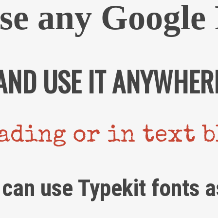
se any Google 
AND USE IT ANYWHER
ading or in text 
 can use Typekit fonts a