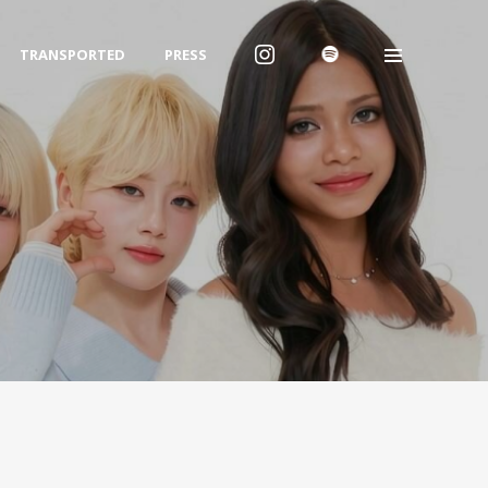
TRANSPORTED
PRESS
Archives
2026년 1월
2025년 12월
2025년 7월
Categories
Uncategorized