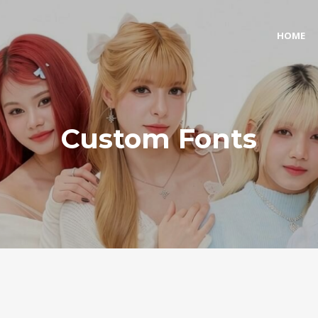
HOME
Custom Fonts