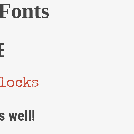
Fonts
We are Decibel
E
We’re a rock band from NYC. Vestibulum
facilisis, purus nec pulvinar iaculis, ligula
mi.
blocks
Follow Us
s well!