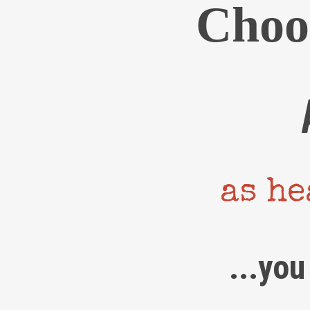
Choo
as he
...you