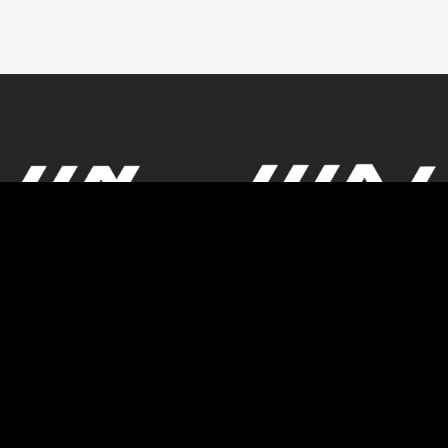
© Powered by GBK