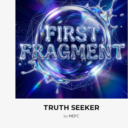
TRUTH SEEKER
by
MEPC