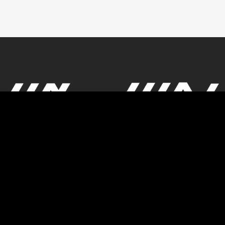
© Powered by GBK