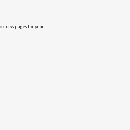
ate new pages for your