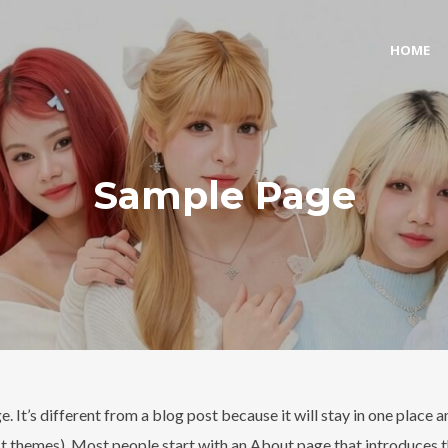
HOME
Sample Page
. It’s different from a blog post because it will stay in one place a
st themes). Most people start with an About page that introduces t