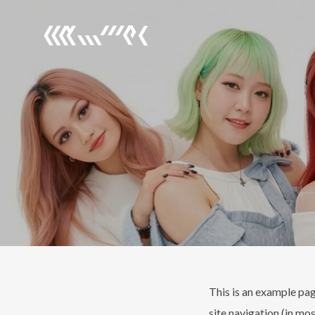
This is an example page
site navigation (in mo