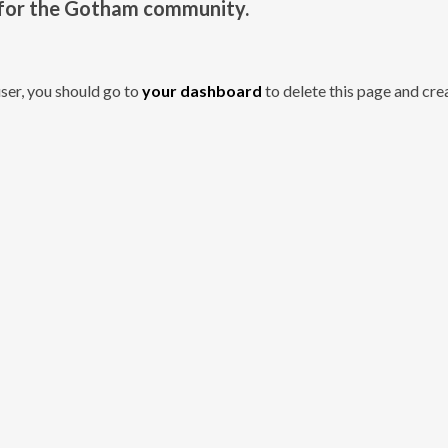
 for the Gotham community.
er, you should go to
your dashboard
to delete this page and cre