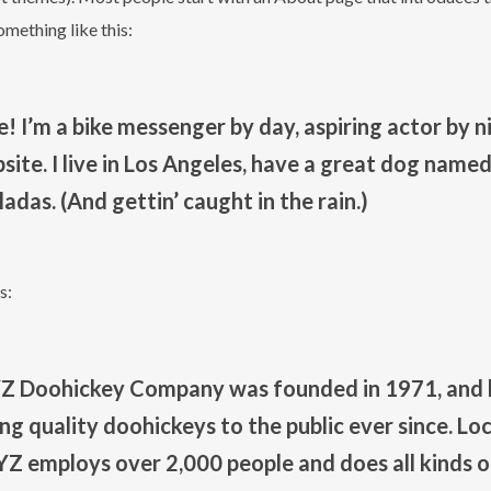
something like this:
e! I’m a bike messenger by day, aspiring actor by ni
ite. I live in Los Angeles, have a great dog named 
ladas. (And gettin’ caught in the rain.)
s:
Z Doohickey Company was founded in 1971, and 
ng quality doohickeys to the public ever since. L
XYZ employs over 2,000 people and does all kinds